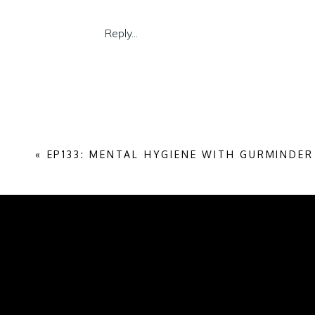
Today I’ll share a few techniques that will 
Reply...
you collaborate with, and for everyone els
Listening may seem like a soft skill, but t
Listen on Spotify
Listen on Apple Podcasts
«
EP133: MENTAL HYGIENE WITH GURMINDE