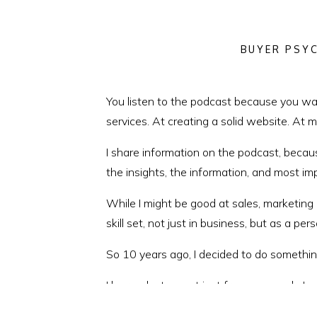
BUYER PSY
You listen to the podcast because you wan
services. At creating a solid website. At 
I share information on the podcast, becau
the insights, the information, and most im
While I might be good at sales, marketing
skill set, not just in business, but as a per
So 10 years ago, I decided to do somethin
I learned a ton, not just from my coach, L
and the mentors who’ve taught me the value