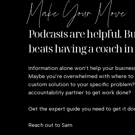
Make Your Move
Podcasts are helpful. B
beats having a coach in
Information alone won’t help your business
Maybe you’re overwhelmed with where to s
custom solution to your specific problem?
accountability partner to get work done?
Get the expert guide you need to get it do
Reach out to Sam