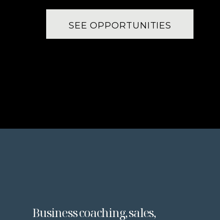
SEE OPPORTUNITIES
Business coaching, sales,