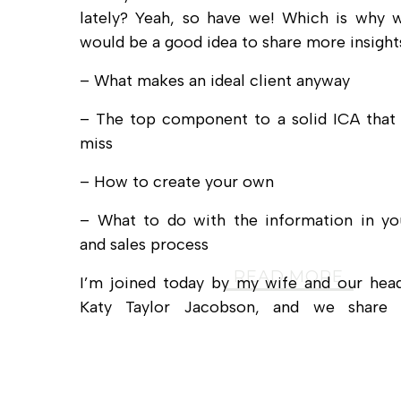
lately? Yeah, so have we! Which is why w
would be a good idea to share more insights
– What makes an ideal client anyway
– The top component to a solid ICA that
miss
– How to create your own
– What to do with the information in yo
and sales process
READ MORE
I’m joined today by my wife and our head
Katy Taylor Jacobson, and we share 
actionable ideas you can put to use today.
…