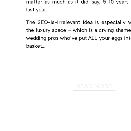
matter as much as it did, say, 5-10 years
last year.
The SEO-is-irrelevant idea is especially 
the luxury space – which is a crying shame 
wedding pros who’ve put ALL your eggs into
basket.…
READ MORE