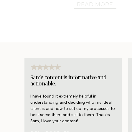
READ MORE
Sam's content is informative and
actionable.
I have found it extremely helpful in
understanding and deciding who my ideal
client is and how to set up my processes to
best serve them and sell to them. Thanks
Sam, I love your content!