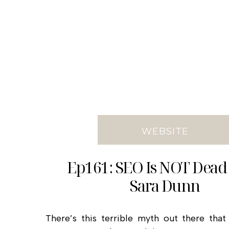
WEBSITE
Ep161: SEO Is NOT Dead
Sara Dunn
There’s this terrible myth out there tha