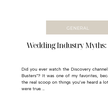
GENERAL
Wedding Industry Myths:
Did you ever watch the Discovery channe
Busters”? It was one of my favorites, be
the real scoop on things you’ve heard a lo
were true. …