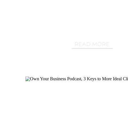
READ MORE