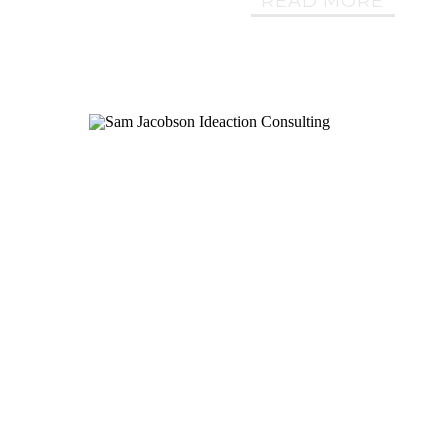
READ MORE