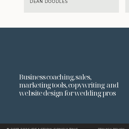
DEAN DOODLES
Business coaching, sales,
marketing tools, copywriting and
website design for wedding pros