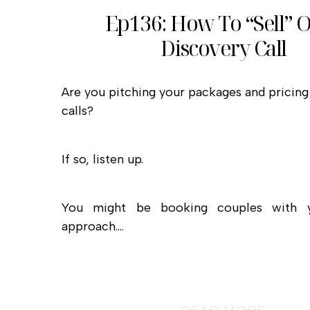
Ep136: How To “Sell” 
Discovery Call
Are you pitching your packages and pricing
calls?
If so, listen up.
You might be booking couples with y
approach.…