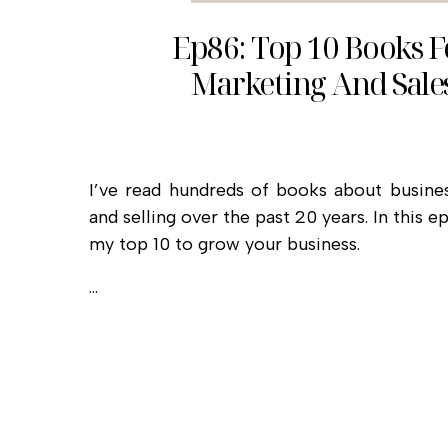
Ep86: Top 10 Books F
Marketing And Sale
I’ve read hundreds of books about busines
and selling over the past 20 years. In this ep
my top 10 to grow your business.
…