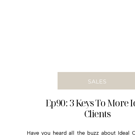
SALES
Ep90: 3 Keys To More I
Clients
Have you heard all the buzz about Ideal Cl