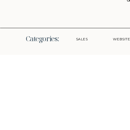
Categories:
SALES
WEBSIT