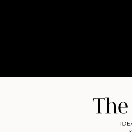
The 
IDE