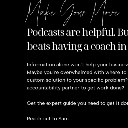
Make Your Move
Podcasts are helpful. B
beats having a coach in
Information alone won’t help your business
Maybe you’re overwhelmed with where to s
custom solution to your specific problem?
accountability partner to get work done?
Get the expert guide you need to get it do
Reach out to Sam