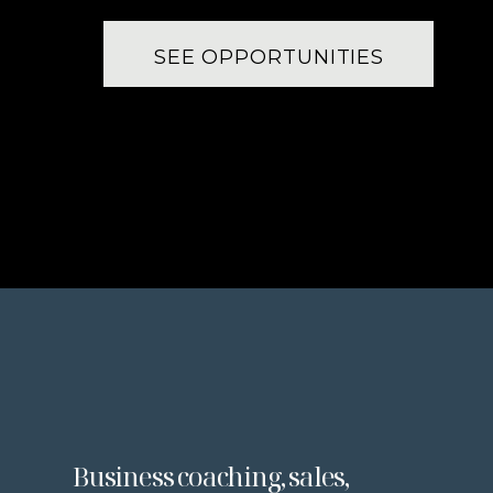
SEE OPPORTUNITIES
Business coaching, sales,