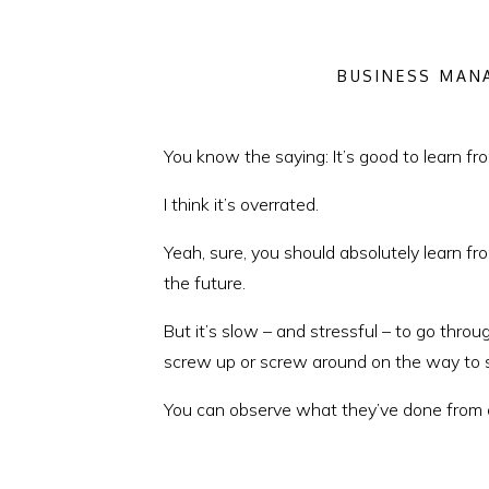
BUSINESS MAN
You know the saying: It’s good to learn f
I think it’s overrated.
Yeah, sure, you should absolutely learn f
the future.
But it’s slow – and stressful – to go thr
screw up or screw around on the way to 
You can observe what they’ve done from a
This week, I’m sharing insights from a pa
photographer, planner, videographer and D