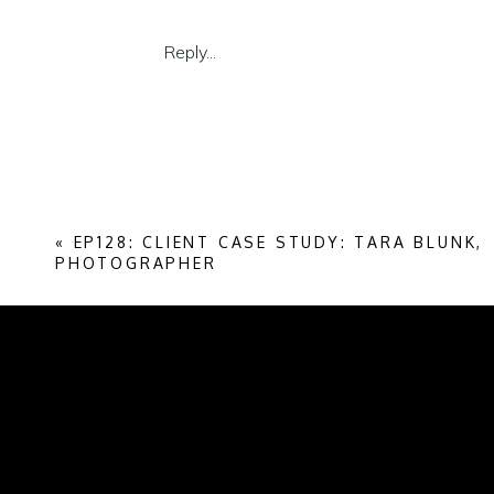
luxury space.
Reply...
If you’re looking to level up into luxury, th
If you’re already at those price points, we
getting harder and more complex to navig
Enjoy the episode. Lots to learn. I know I
«
EP128: CLIENT CASE STUDY: TARA BLUNK,
Listen on Spotify
PHOTOGRAPHER
Listen on Apple Podcasts