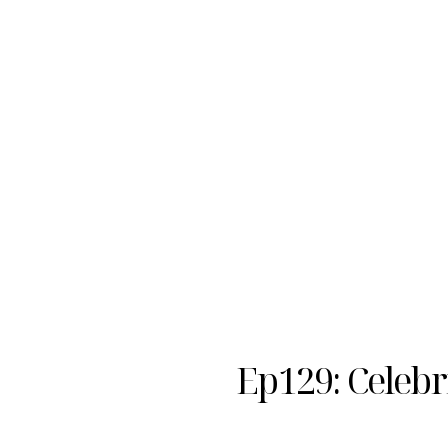
Ep129: Celebr