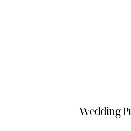
Wedding Pr