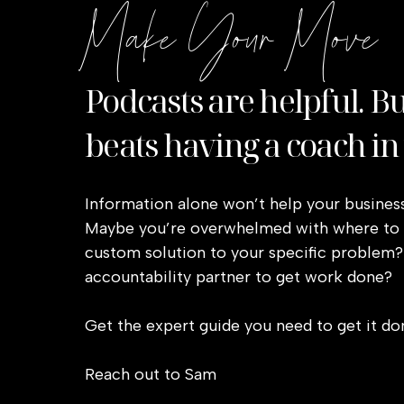
Make Your Move
Wire-framing is how the copy on your page
are important to make the site interesting
CTAs (calls-to-action), button copy, and 
Podcasts are helpful. B
It’s estimated 80% of visitors will skim yo
beats having a coach in
communicating.
Use headlines to let them know what th
Information alone won’t help your business
Keep body copy in small paragraphs no 
Maybe you’re overwhelmed with where to s
Make fonts easy to read with thick lin
custom solution to your specific problem?
Use captions below images to highligh
accountability partner to get work done?
Preface button CTA with “eyebrow copy”
a click
Get the expert guide you need to get it do
Use bullet points when listing out items
Reach out to Sam
Use a hook based on our reader’s stage 