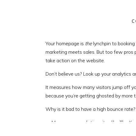
C
Your homepage is
the
lynchpin to booking 
marketing meets sales. But too few pros pa
take action on the website.
Don’t believe us? Look up your analytics 
It measures how many visitors jump off you
because you’re getting ghosted by more th
Why is it bad to have a high bounce rate?
More money on listing sites like The 
More time posting on social media