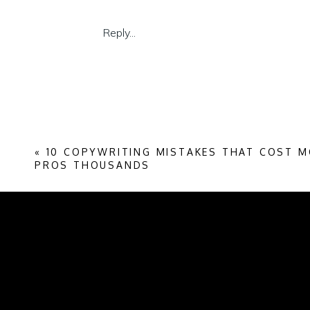
More money on FB ad campaigns
More time networking for referrals
Reply...
More money and time on styled shoots
More time worrying about a slow inbox
More money attending workshops that 
In fact, you’ve probably got enough peopl
enough to inquire.
«
10 COPYWRITING MISTAKES THAT COST 
7 tips to create a high-converting homep
PROS THOUSANDS
Wire-frame for skimmers
Use a hook based on our reader’s sta
Write conversationally in 1st and 2nd 
Introduce your services as the perfect 
Show the way as easy as 1-2-3
Use several CTAs to lead buyers wher
Avoid annoying pop-ups and IG exits
Wire-frame for skimmers