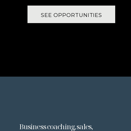
SEE OPPORTUNITIES
Business coaching, sales,