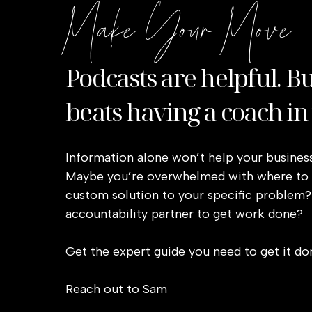
Make Your Move
Podcasts are helpful. B
beats having a coach in
Information alone won’t help your business
Maybe you’re overwhelmed with where to s
custom solution to your specific problem?
accountability partner to get work done?
Get the expert guide you need to get it do
Reach out to Sam