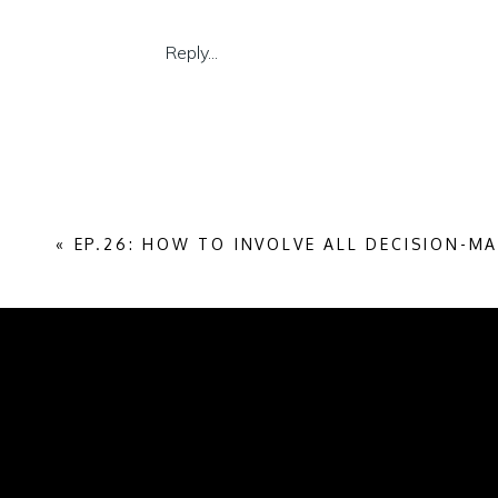
Reply...
«
EP.26: HOW TO INVOLVE ALL DECISION-M