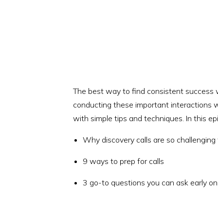
The best way to find consistent success wi
conducting these important interactions wi
with simple tips and techniques. In this epi
Why discovery calls are so challenging
9 ways to prep for calls
3 go-to questions you can ask early on 