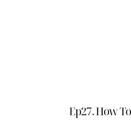
Ep27. How To 