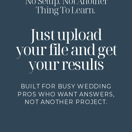
No Setup. Not Another
Thing To Learn.
Just upload
your file and get
your results
BUILT FOR BUSY WEDDING
PROS WHO WANT ANSWERS,
NOT ANOTHER PROJECT.