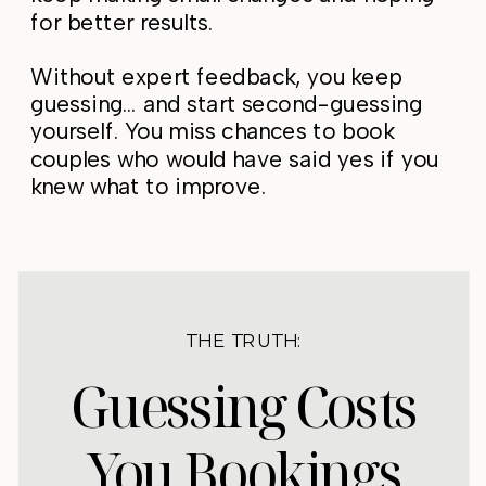
for better results.
Without expert feedback, you keep
guessing… and start second-guessing
yourself. You miss chances to book
couples who would have said yes if you
knew what to improve.
THE TRUTH:
Guessing Costs
You Bookings