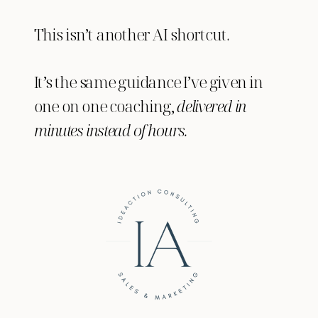
This isn’t another AI shortcut.
It’s the same guidance I’ve given in
one on one coaching,
delivered in
minutes instead of hours.