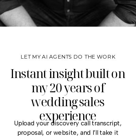
LET MY AI AGENTS DO THE WORK
Instant insight built on
my 20 years of
wedding sales
experience
Upload your discovery call transcript,
proposal, or website, and I’ll take it