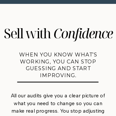
Sell with
Confidence
WHEN YOU KNOW WHAT’S
WORKING, YOU CAN STOP
GUESSING AND START
IMPROVING.
All our audits give you a clear picture of
what you need to change so you can
make real progress. You stop adjusting