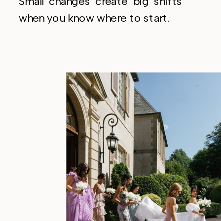
Small changes create big shifts
when you know where to start.