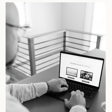
YOU DON’T NEED ANOTHER
COURSE. YOU NEED CLEAR,
SPECIFIC FEEDBACK ON WHAT’S
ACTUALLY WORKING AND WHAT’S
NOT.
GET YOUR AUDIT