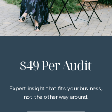
$49 Per Audit
Expert insight that fits your business,
not the other way around.