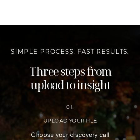
SIMPLE PROCESS. FAST RESULTS.
Three steps from
upload to insight
01.
UPLOAD YOUR FILE
Choose your discovery call