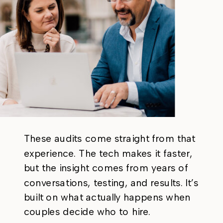
These audits come straight from that
experience. The tech makes it faster,
but the insight comes from years of
conversations, testing, and results. It’s
built on what actually happens when
couples decide who to hire.