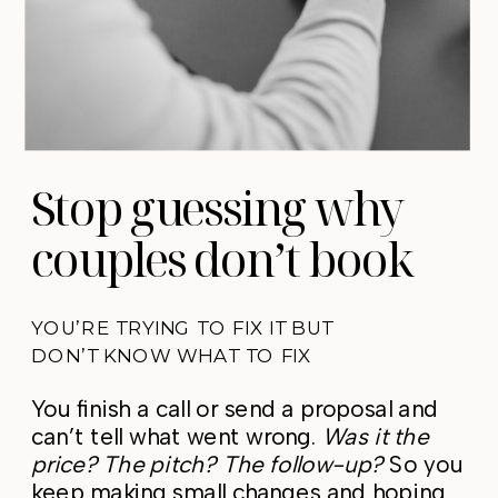
Stop guessing why
couples don’t book
YOU’RE TRYING TO FIX IT BUT
DON’T KNOW WHAT TO FIX
You finish a call or send a proposal and
can’t tell what went wrong.
Was it the
price? The pitch? The follow-up?
So you
keep making small changes and hoping