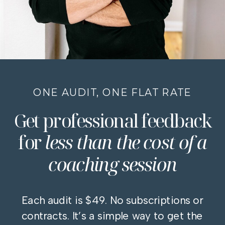
ONE AUDIT, ONE FLAT RATE
Get professional feedback
for
less than the cost of a
coaching session
Each audit is $49. No subscriptions or
contracts. It’s a simple way to get the