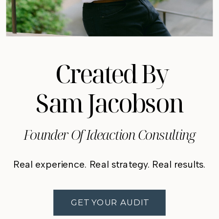
Created By
Sam Jacobson
Founder Of Ideaction Consulting
Real experience. Real strategy. Real results.
GET YOUR AUDIT