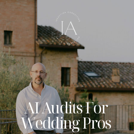
AI Audits For
Wedding Pros