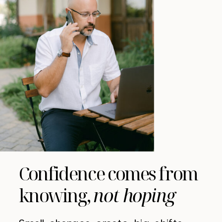
Confidence comes from
knowing,
not hoping