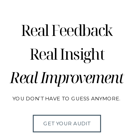
Real Feedback
Real Insight
Real Improvement
YOU DON’T HAVE TO GUESS ANYMORE.
GET YOUR AUDIT