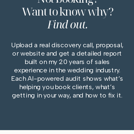
Want to know why?
Find out.
Upload a real discovery call, proposal,
or website and get a detailed report
built on my 20 years of sales
experience in the wedding industry.
Each AI-powered audit shows what’s
helping you book clients, what’s
getting in your way, and how to fix it.