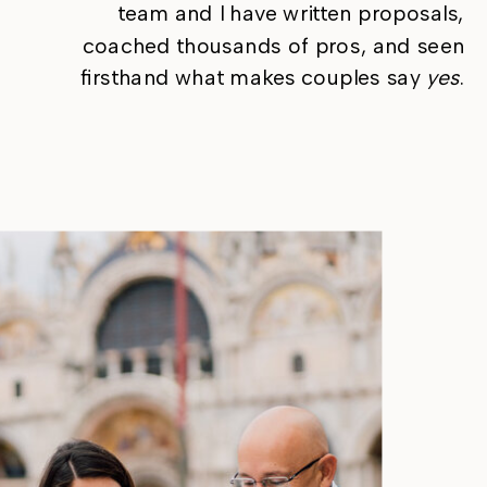
team and I have written proposals,
coached thousands of pros, and seen
firsthand what makes couples say
yes
.