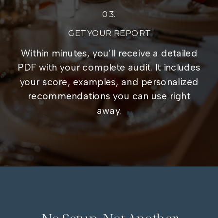
03.
GET YOUR REPORT
Within minutes, you’ll receive a detailed
PDF with your complete audit. It includes
your score, examples, and personalized
recommendations you can use right
away.