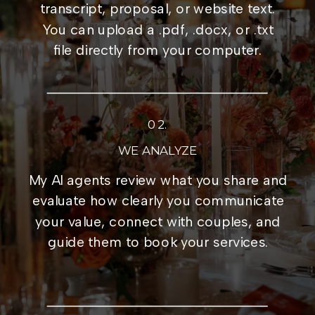
transcript, proposal, or website text.
You can upload a .pdf, .docx, or .txt
file directly from your computer.
02.
WE ANALYZE
My AI agents review what you share and
evaluate how clearly you communicate
your value, connect with couples, and
guide them to book your services.