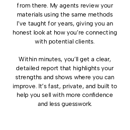
from there. My agents review your
materials using the same methods
I’ve taught for years, giving you an
honest look at how you’re connecting
with potential clients.
Within minutes, you’ll get a clear,
detailed report that highlights your
strengths and shows where you can
improve. It’s fast, private, and built to
help you sell with more confidence
and less guesswork.