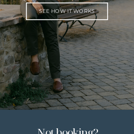
SEE HOW IT WORKS
Not booking?