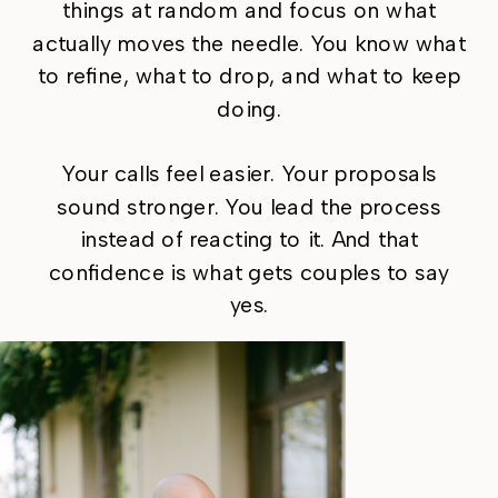
things at random and focus on what
actually moves the needle. You know what
to refine, what to drop, and what to keep
doing.
Your calls feel easier. Your proposals
sound stronger. You lead the process
instead of reacting to it. And that
confidence is what gets couples to say
yes.