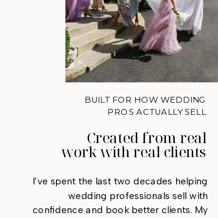
BUILT FOR HOW WEDDING
PROS ACTUALLY SELL
Created from real
work with real clients
I’ve spent the last two decades helping
wedding professionals sell with
confidence and book better clients. My