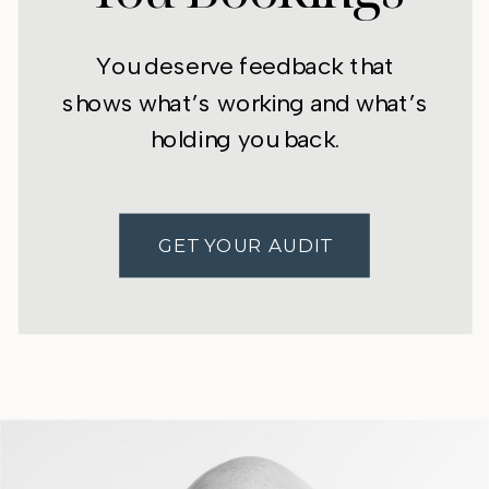
You deserve feedback that
shows what’s working and what’s
holding you back.
GET YOUR AUDIT