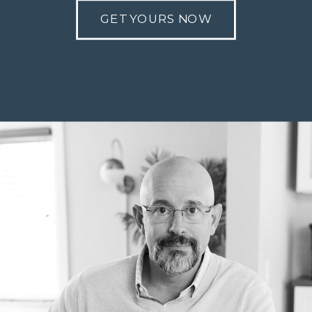
GET YOURS NOW