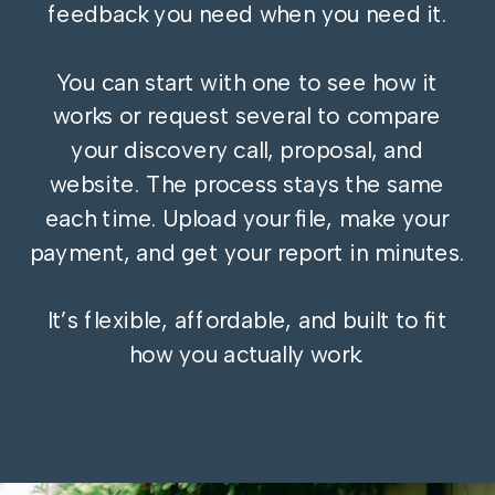
feedback you need when you need it.
You can start with one to see how it
works or request several to compare
your discovery call, proposal, and
website. The process stays the same
each time. Upload your file, make your
payment, and get your report in minutes.
It’s flexible, affordable, and built to fit
how you actually work.